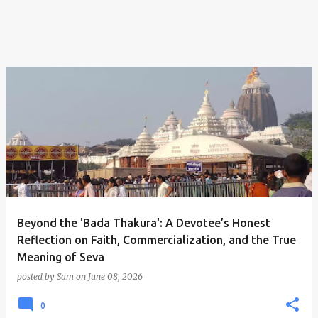
Beyond the 'Bada Thakura': A Devotee’s Honest
Reflection on Faith, Commercialization, and the True
Meaning of Seva
posted by
Sam
on
June 08, 2026
0