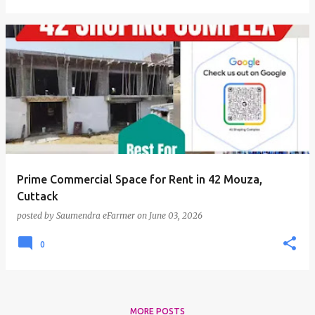
Prime Commercial Space for Rent in 42 Mouza,
Cuttack
posted by
Saumendra eFarmer
on
June 03, 2026
0
MORE POSTS