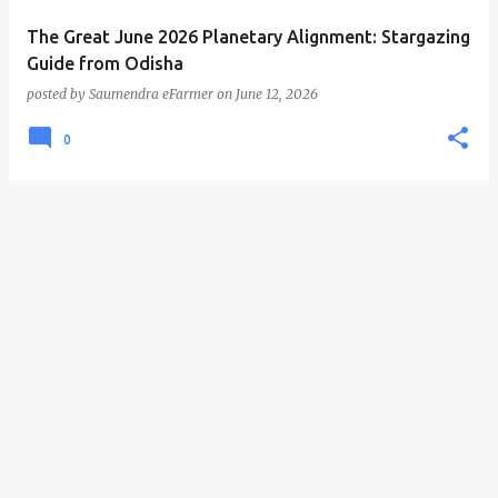
The Great June 2026 Planetary Alignment: Stargazing
Guide from Odisha
posted by
Saumendra eFarmer
on
June 12, 2026
0