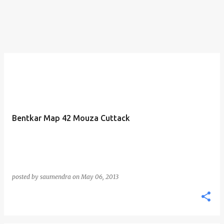
Bentkar Map 42 Mouza Cuttack
posted by
saumendra
on
May 06, 2013