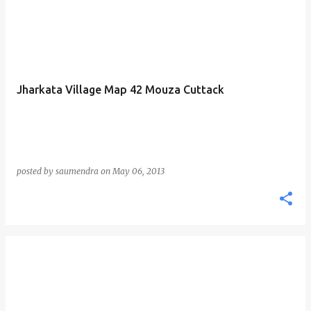
Jharkata Village Map 42 Mouza Cuttack
posted by
saumendra
on
May 06, 2013