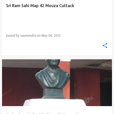
Sri Ram Sahi Map 42 Mouza Cuttack
posted by
saumendra
on
May 06, 2013