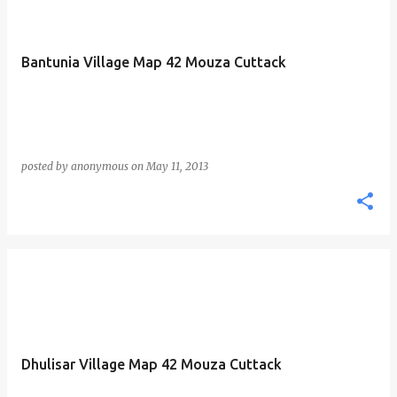
Bantunia Village Map 42 Mouza Cuttack
posted by
anonymous
on
May 11, 2013
Dhulisar Village Map 42 Mouza Cuttack