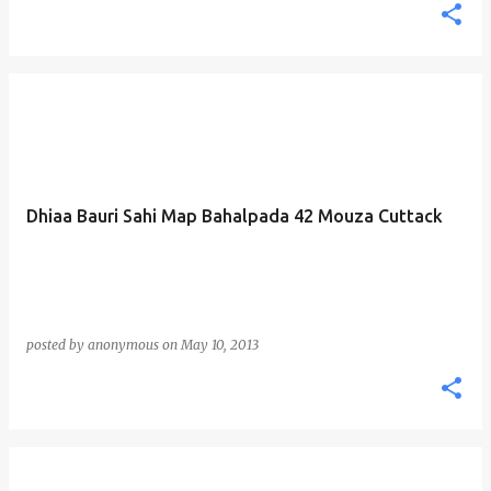
Dhiaa Bauri Sahi Map Bahalpada 42 Mouza Cuttack
posted by
anonymous
on
May 10, 2013