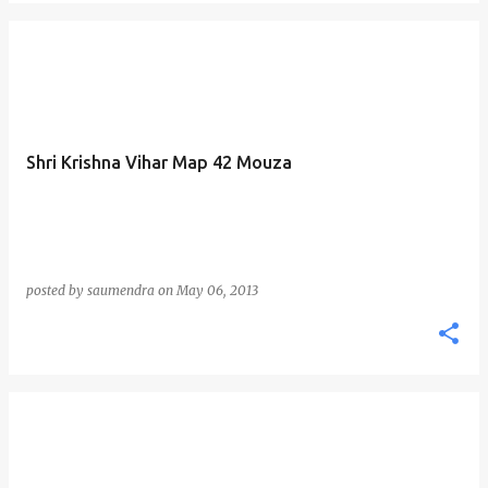
Shri Krishna Vihar Map 42 Mouza
posted by
saumendra
on
May 06, 2013