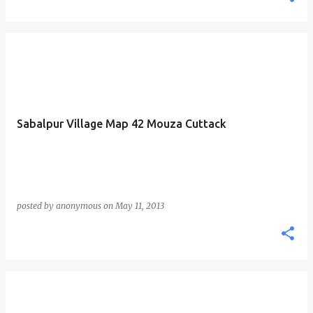
Sabalpur Village Map 42 Mouza Cuttack
posted by
anonymous
on
May 11, 2013