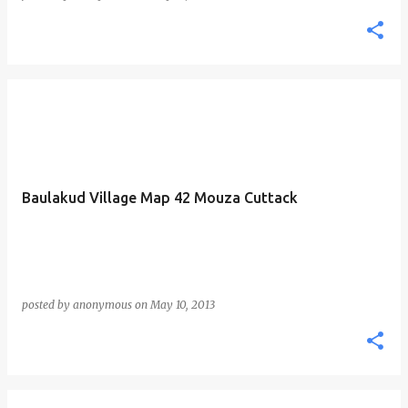
Baulakud Village Map 42 Mouza Cuttack
posted by
anonymous
on
May 10, 2013