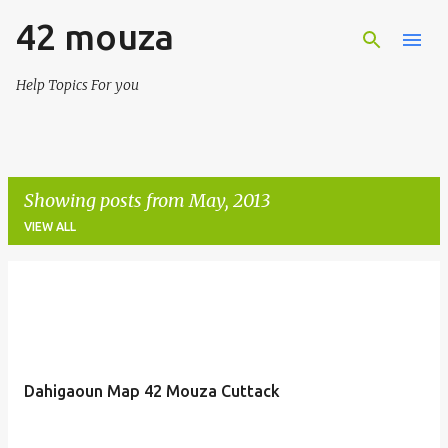
42 mouza
Skip to main content
Help Topics For you
Showing posts from May, 2013
VIEW ALL
P
o
s
t
Dahigaoun Map 42 Mouza Cuttack
s