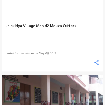
Jhinkiriya Village Map 42 Mouza Cuttack
posted by
anonymous
on
May 09, 2013