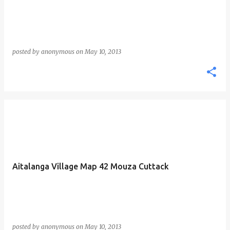
posted by
anonymous
on
May 10, 2013
Aitalanga Village Map 42 Mouza Cuttack
posted by
anonymous
on
May 10, 2013