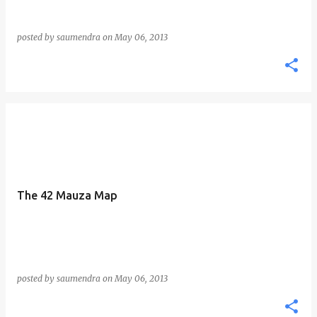
posted by
saumendra
on
May 06, 2013
The 42 Mauza Map
posted by
saumendra
on
May 06, 2013