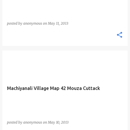
posted by
anonymous
on
May 11, 2013
Machiyanali Village Map 42 Mouza Cuttack
posted by
anonymous
on
May 10, 2013