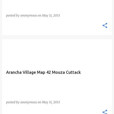
posted by
anonymous
on
May 11, 2013
Arancha Village Map 42 Mouza Cuttack
posted by
anonymous
on
May 11, 2013