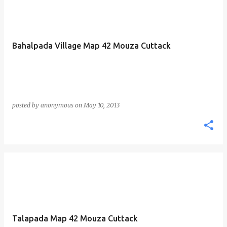
Bahalpada Village Map 42 Mouza Cuttack
posted by
anonymous
on
May 10, 2013
Talapada Map 42 Mouza Cuttack