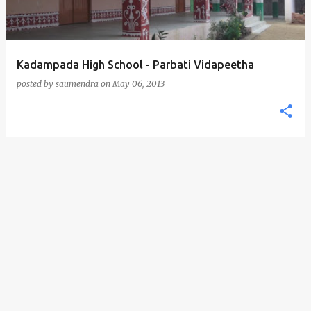
Kadampada High School - Parbati Vidapeetha
posted by
saumendra
on
May 06, 2013