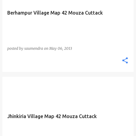
Berhampur Village Map 42 Mouza Cuttack
posted by
saumendra
on
May 06, 2013
Jhinkiria Village Map 42 Mouza Cuttack