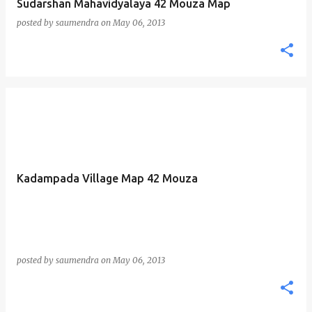
Sudarshan Mahavidyalaya 42 Mouza Map
posted by
saumendra
on
May 06, 2013
Kadampada Village Map 42 Mouza
posted by
saumendra
on
May 06, 2013