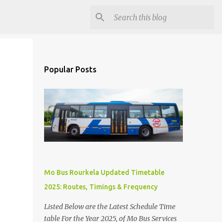
Popular Posts
Mo Bus Rourkela Updated Timetable
2025: Routes, Timings & Frequency
Listed Below are the Latest Schedule Time
table For the Year 2025, of Mo Bus Services