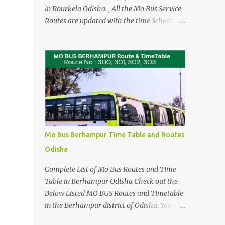
in Rourkela Odisha. , All the Mo Bus Service
Routes are updated with the time Schedule
as per CRUT . Updated AMA BUS
Sambalpur Routes and Timing Latest (May
4 2026) Please See the AMA BUS Route
Timings updated 21 JUNE 2025 (Click here)
The Time Schedule for the Mo Bus in
Rourkela are from Route No 100 to Route no
124. Check the Direct Mo Bus Ticket Price
and Timings for Bhubaneswar Airport -
Cuttack and Puri > Check out Odisha
Mo Bus Berhampur Time Table and Routes
Adarsha Vidyalaya Admission Entrance
Odisha
Example Practice Answer sheet You can
download for reference, when you are
Complete List of Mo Bus Routes and Time
travelling or using the Local Bus Services in
Table in Berhampur Odisha Check out the
Rourkela. For Detailed Stopages and
Below Listed MO BUS Routes and Timetable
Complete list of Bus Stands that these Mo
in the Berhampur district of Odisha. You can
Bus Services runs in Rourkela Please see the
also Dowload the Link by Clicking the Bus