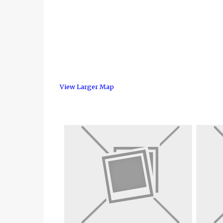
View Larger Map