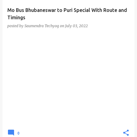
Mo Bus Bhubaneswar to Puri Special With Route and
Timings
posted by
Saumendra Techyog
on
July 03, 2022
0