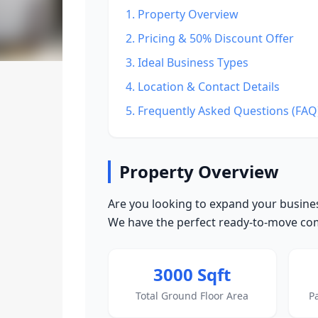
1. Property Overview
2. Pricing & 50% Discount Offer
3. Ideal Business Types
4. Location & Contact Details
5. Frequently Asked Questions (FAQ
Property Overview
Are you looking to expand your busines
We have the perfect ready-to-move comm
3000 Sqft
Total Ground Floor Area
P