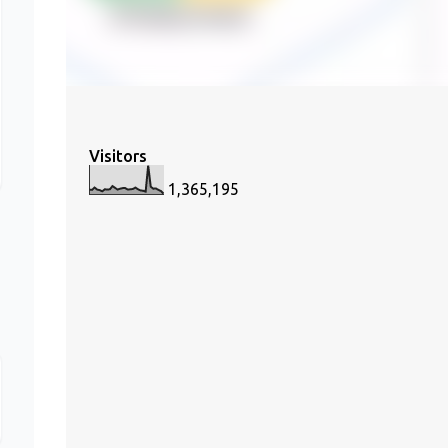
Visitors
1,365,195