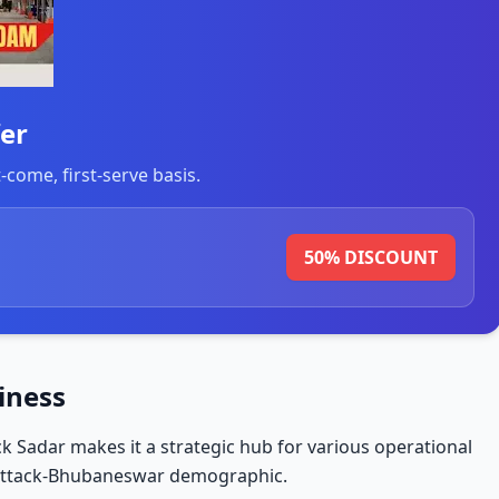
er
t-come, first-serve basis.
50% DISCOUNT
siness
ack Sadar makes it a strategic hub for various operational
Cuttack-Bhubaneswar demographic.