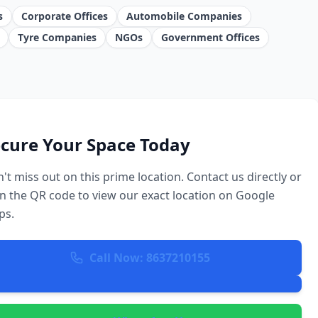
s
Corporate Offices
Automobile Companies
Tyre Companies
NGOs
Government Offices
cure Your Space Today
't miss out on this prime location. Contact us directly or
n the QR code to view our exact location on Google
ps.
Call Now: 8637210155