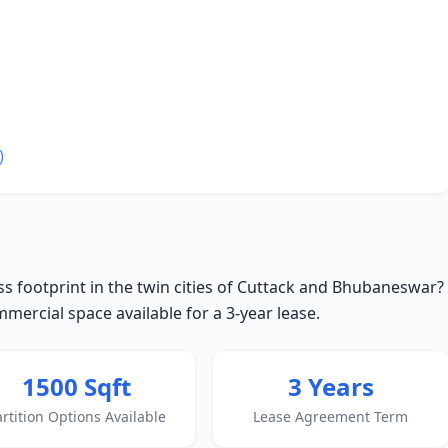
)
s footprint in the twin cities of Cuttack and Bhubaneswar?
ercial space available for a 3-year lease.
1500 Sqft
3 Years
artition Options Available
Lease Agreement Term