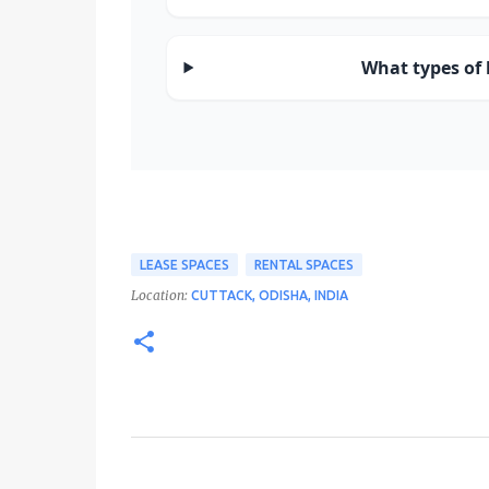
What types of b
LEASE SPACES
RENTAL SPACES
Location:
CUTTACK, ODISHA, INDIA
C