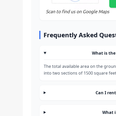
Scan to find us on Google Maps
Frequently Asked Ques
What is the 
The total available area on the groun
into two sections of 1500 square feet
Can I rent
What i