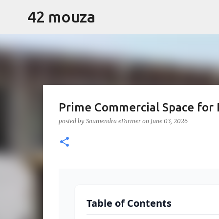
42 mouza
Prime Commercial Space for 
Premium Built-U
posted by
Saumendra eFarmer
on
June 03, 2026
Lease
42 Shopping Complex, Bentkar, 42 Mo
Table of Contents