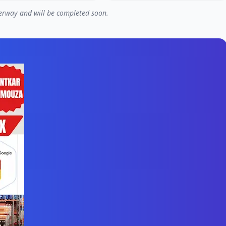
nderway and will be completed soon.