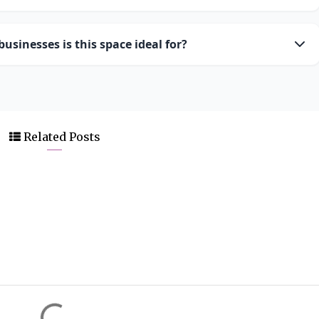
usinesses is this space ideal for?
Related Posts