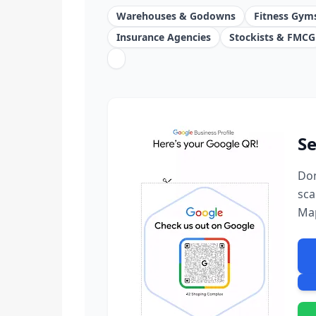
Warehouses & Godowns
Fitness Gym
Insurance Agencies
Stockists & FMCG
Se
Don
sca
Ma