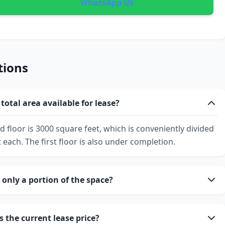
WhatsApp Us
tions
total area available for lease?
d floor is 3000 square feet, which is conveniently divided
 each. The first floor is also under completion.
 only a portion of the space?
s the current lease price?