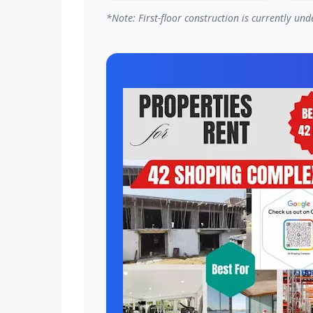
*Note: First-floor construction is currently u