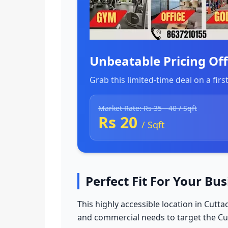
Unbeatable Pricing Off
Grab this limited-time deal on a firs
Market Rate: Rs 35 - 40 / Sqft
Rs 20
/ Sqft
Perfect Fit For Your Bu
This highly accessible location in Cutt
and commercial needs to target the 