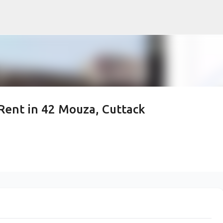
Skip to main content
Rent in 42 Mouza, Cuttack
p Commercial Space for
uza, Cuttack Sadar