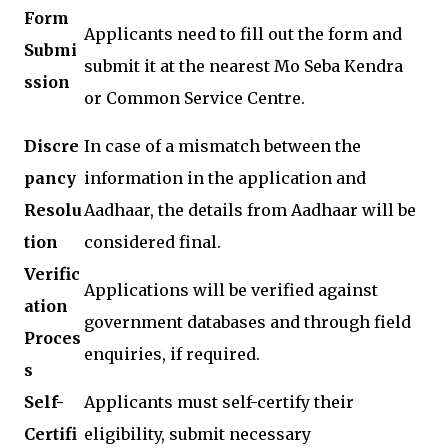
Form
Applicants need to fill out the form and
Submi
submit it at the nearest Mo Seba Kendra
ssion
or Common Service Centre.
Discre
In case of a mismatch between the
pancy
information in the application and
Resolu
Aadhaar, the details from Aadhaar will be
tion
considered final.
Verific
Applications will be verified against
ation
government databases and through field
Proces
enquiries, if required.
s
Self-
Applicants must self-certify their
Certifi
eligibility, submit necessary