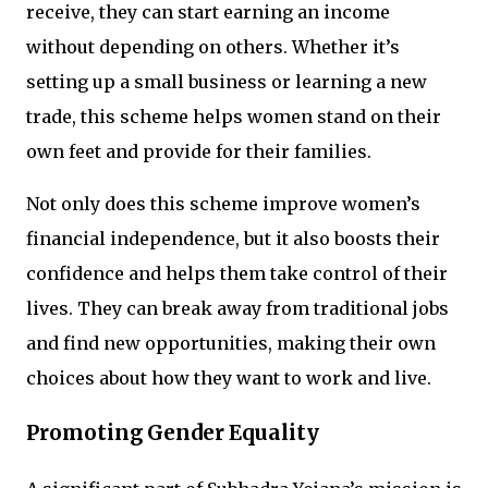
receive, they can start earning an income
without depending on others. Whether it’s
setting up a small business or learning a new
trade, this scheme helps women stand on their
own feet and provide for their families.
Not only does this scheme improve women’s
financial independence, but it also boosts their
confidence and helps them take control of their
lives. They can break away from traditional jobs
and find new opportunities, making their own
choices about how they want to work and live.
Promoting Gender Equality