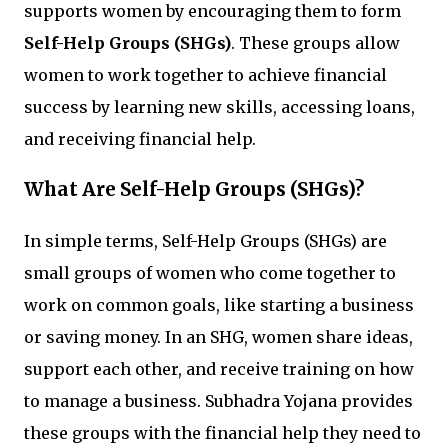
supports women by encouraging them to form
Self-Help Groups (SHGs)
. These groups allow
women to work together to achieve financial
success by learning new skills, accessing loans,
and receiving financial help.
What Are Self-Help Groups (SHGs)?
In simple terms, Self-Help Groups (SHGs) are
small groups of women who come together to
work on common goals, like starting a business
or saving money. In an SHG, women share ideas,
support each other, and receive training on how
to manage a business. Subhadra Yojana provides
these groups with the financial help they need to