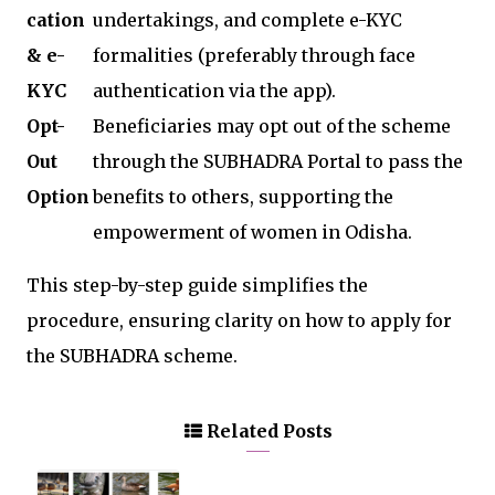
cation
undertakings, and complete e-KYC
& e-
formalities (preferably through face
KYC
authentication via the app).
Opt-
Beneficiaries may opt out of the scheme
Out
through the SUBHADRA Portal to pass the
Option
benefits to others, supporting the
empowerment of women in Odisha.
This step-by-step guide simplifies the
procedure, ensuring clarity on how to apply for
the SUBHADRA scheme.
Related Posts