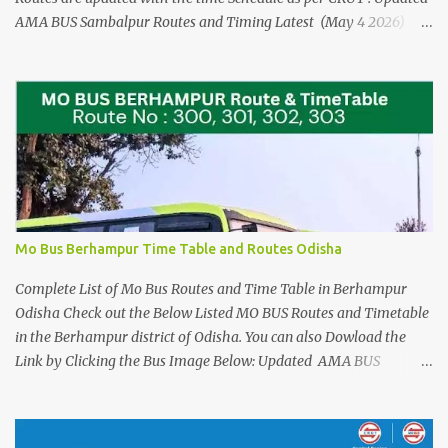
AMA BUS Sambalpur Routes and Timing Latest (May 4 2026)
Please See the AMA BUS Route Timings updated 21 JUNE 2025
(Click here) The Time Schedule for the Mo Bus in Rourkela are
from Route No 100 to Route no 124. Check the Direct Mo Bus
Ticket Price and Timings for Bhubaneswar Airport - Cuttack and
Puri > Check out Odisha Adarsha Vidyalaya Admission Entrance
Example Practice Answer sheet You can download for reference,
when you are travelling or using the Local Bus Services in
Rourkela. For Detailed Stopages and Complete list of Bus Stands
that these Mo Bus Services runs in Rourkela Please see the Details
Mo Bus Berhampur Time Table and Routes Odisha
at the Images Below : Check out the New Mo Bus Routes 78 and
79 from Puri Sree Mandir to Alarnath ...
Complete List of Mo Bus Routes and Time Table in Berhampur
Odisha Check out the Below Listed MO BUS Routes and Timetable
in the Berhampur district of Odisha. You can also Dowload the
Link by Clicking the Bus Image Below: Updated AMA BUS
Sambalpur Routes and Timing Latest (May 4 2026) Also See the
UPDATED (july 14th, 2025) Complete List of Bus Routes and
Stoppages Please See the AMA BUS Route Timings updated 21