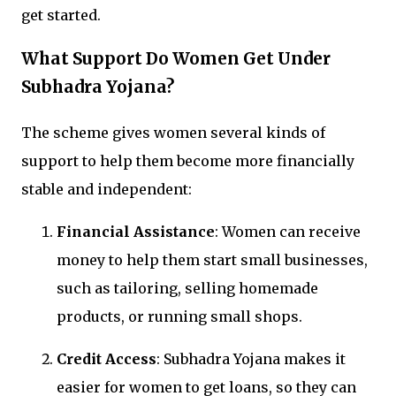
get started.
What Support Do Women Get Under
Subhadra Yojana?
The scheme gives women several kinds of
support to help them become more financially
stable and independent:
Financial Assistance
: Women can receive
money to help them start small businesses,
such as tailoring, selling homemade
products, or running small shops.
Credit Access
: Subhadra Yojana makes it
easier for women to get loans, so they can