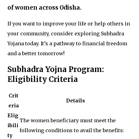
of women across Odisha.
If you want to improve your life or help others in
your community, consider exploring Subhadra
Yojana today. It’s a pathway to financial freedom
and a better tomorrow!
Subhadra Yojna Program:
Eligibility Criteria
Crit
Details
eria
Elig
The women beneficiary must meet the
ibili
following conditions to avail the benefits:
ty