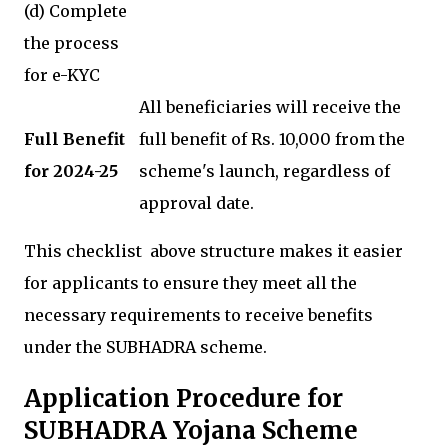
(d) Complete
the process
for e-KYC
All beneficiaries will receive the
Full Benefit
full benefit of Rs. 10,000 from the
for 2024-25
scheme's launch, regardless of
approval date.
This checklist above structure makes it easier
for applicants to ensure they meet all the
necessary requirements to receive benefits
under the SUBHADRA scheme.
Application Procedure for
SUBHADRA Yojana Scheme