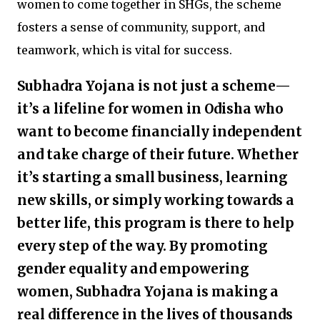
women to come together in SHGs, the scheme
fosters a sense of community, support, and
teamwork, which is vital for success.
Subhadra Yojana is not just a scheme—
it’s a lifeline for women in Odisha who
want to become financially independent
and take charge of their future. Whether
it’s starting a small business, learning
new skills, or simply working towards a
better life, this program is there to help
every step of the way. By promoting
gender equality and empowering
women, Subhadra Yojana is making a
real difference in the lives of thousands