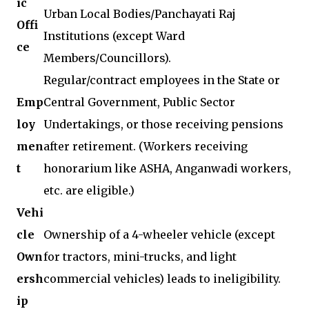
ic
Urban Local Bodies/Panchayati Raj
Offi
Institutions (except Ward
ce
Members/Councillors).
Regular/contract employees in the State or
Emp
Central Government, Public Sector
loy
Undertakings, or those receiving pensions
men
after retirement. (Workers receiving
t
honorarium like ASHA, Anganwadi workers,
etc. are eligible.)
Vehi
cle
Ownership of a 4-wheeler vehicle (except
Own
for tractors, mini-trucks, and light
ersh
commercial vehicles) leads to ineligibility.
ip