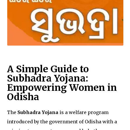
A Simple Guide to
Subhadra Yojana:
Empowering Women in
Odisha
The
Subhadra Yojana
is a welfare program
introduced by the government of Odisha with a