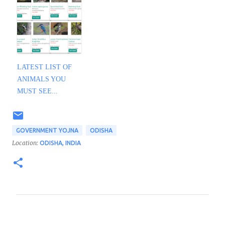
LATEST LIST OF
ANIMALS YOU
MUST SEE...
GOVERNMENT YOJNA
ODISHA
Location:
ODISHA, INDIA
C
o