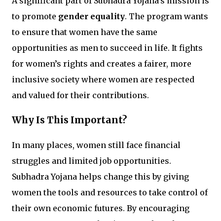
A significant part of Subhadra Yojana’s mission is
to promote
gender equality
. The program wants
to ensure that women have the same
opportunities as men to succeed in life. It fights
for women’s rights and creates a fairer, more
inclusive society where women are respected
and valued for their contributions.
Why Is This Important?
In many places, women still face financial
struggles and limited job opportunities.
Subhadra Yojana helps change this by giving
women the tools and resources to take control of
their own economic futures. By encouraging