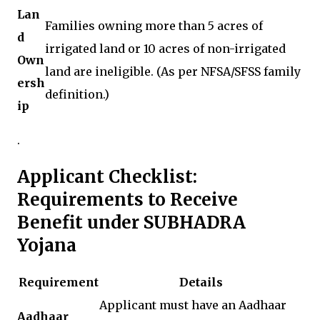
Lan
Families owning more than 5 acres of
d
irrigated land or 10 acres of non-irrigated
Own
land are ineligible. (As per NFSA/SFSS family
ersh
definition.)
ip
.
Applicant Checklist:
Requirements to Receive
Benefit under SUBHADRA
Yojana
Requirement
Details
Applicant must have an Aadhaar
Aadhaar