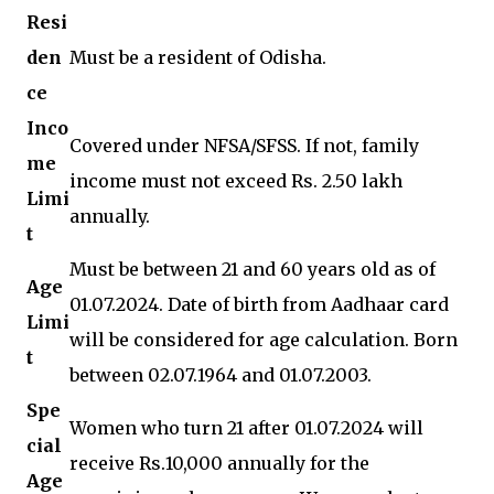
Resi
den
Must be a resident of Odisha.
ce
Inco
Covered under NFSA/SFSS. If not, family
me
income must not exceed Rs. 2.50 lakh
Limi
annually.
t
Must be between 21 and 60 years old as of
Age
01.07.2024. Date of birth from Aadhaar card
Limi
will be considered for age calculation. Born
t
between 02.07.1964 and 01.07.2003.
Spe
Women who turn 21 after 01.07.2024 will
cial
receive Rs.10,000 annually for the
Age