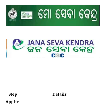
Step
Details
Applic