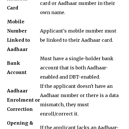
card or Aadhaar number in their
Card
own name.
Mobile
Number
Applicant's mobile number must
Linked to
be linked to their Aadhaar card.
Aadhaar
Must have a single-holder bank
Bank
account that is both Aadhaar-
Account
enabled and DBT-enabled.
If the applicant doesn't have an
Aadhaar
Aadhaar number or there is a data
Enrolment or
mismatch, they must
Correction
enroll/correct it.
Opening &
If the applicant lacks an Aadhaar-