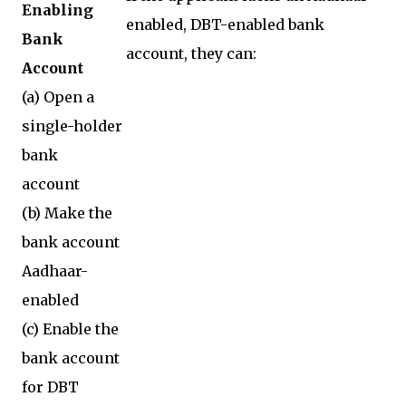
Enabling
enabled, DBT-enabled bank
Bank
account, they can:
Account
(a) Open a
single-holder
bank
account
(b) Make the
bank account
Aadhaar-
enabled
(c) Enable the
bank account
for DBT