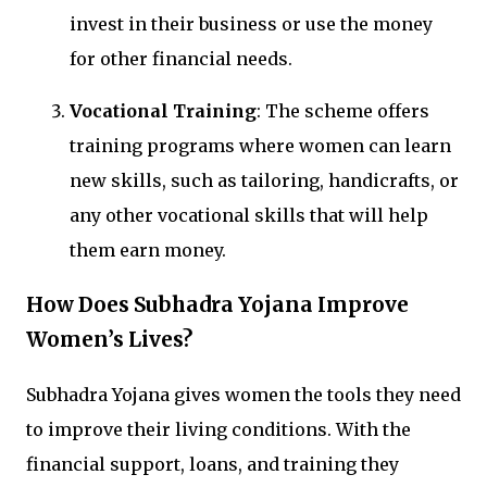
invest in their business or use the money
for other financial needs.
Vocational Training
: The scheme offers
training programs where women can learn
new skills, such as tailoring, handicrafts, or
any other vocational skills that will help
them earn money.
How Does Subhadra Yojana Improve
Women’s Lives?
Subhadra Yojana gives women the tools they need
to improve their living conditions. With the
financial support, loans, and training they