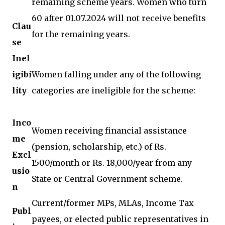
remaining scheme years. Women who turn
60 after 01.07.2024 will not receive benefits
Clau
for the remaining years.
se
Inel
igibi
Women falling under any of the following
lity
categories are ineligible for the scheme:
Inco
Women receiving financial assistance
me
(pension, scholarship, etc.) of Rs.
Excl
1500/month or Rs. 18,000/year from any
usio
State or Central Government scheme.
n
Current/former MPs, MLAs, Income Tax
Publ
payees, or elected public representatives in