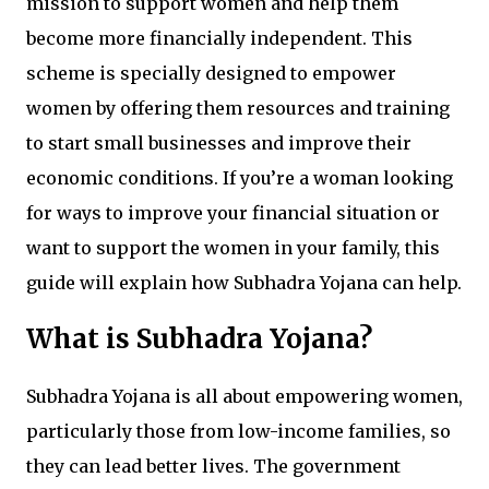
mission to support women and help them
become more financially independent. This
scheme is specially designed to empower
women by offering them resources and training
to start small businesses and improve their
economic conditions. If you’re a woman looking
for ways to improve your financial situation or
want to support the women in your family, this
guide will explain how Subhadra Yojana can help.
What is Subhadra Yojana?
Subhadra Yojana is all about empowering women,
particularly those from low-income families, so
they can lead better lives. The government