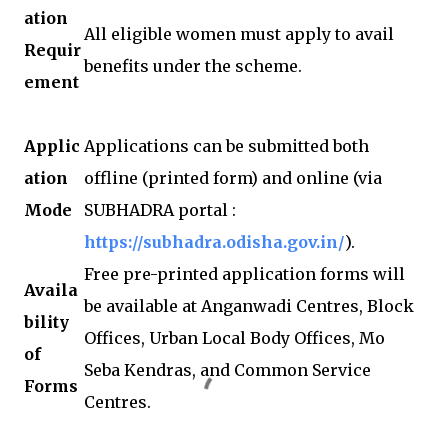
ation
All eligible women must apply to avail
Requir
benefits under the scheme.
ement
Applic
Applications can be submitted both
ation
offline (printed form) and online (via
Mode
SUBHADRA portal :
https://subhadra.odisha.gov.in/
).
Free pre-printed application forms will
Availa
be available at Anganwadi Centres, Block
bility
Offices, Urban Local Body Offices, Mo
of
Seba Kendras, and Common Service
Forms
Centres.