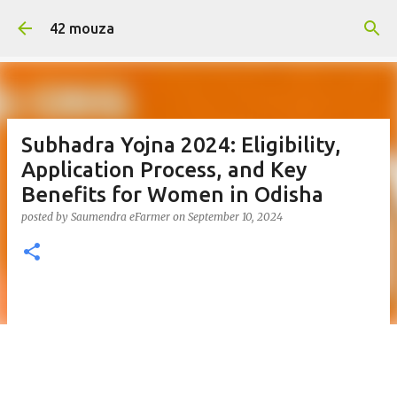
Skip to main content
42 mouza
Subhadra Yojna 2024: Eligibility,
Application Process, and Key
Benefits for Women in Odisha
posted by
Saumendra eFarmer
on
September 10, 2024