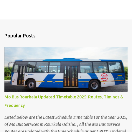
m
m
e
n
Popular Posts
t
s
Mo Bus Rourkela Updated Timetable 2025: Routes, Timings &
Frequency
Listed Below are the Latest Schedule Time table For the Year 2025,
of Mo Bus Services in Rourkela Odisha. , All the Mo Bus Service
Routes are updated with the time Schedule as per CRUT . Updated