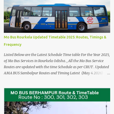
Mo Bus Rourkela Updated Timetable 2025: Routes, Timings &
Frequency
Listed Below are the Latest Schedule Time table For the Year 2025,
of Mo Bus Services in Rourkela Odisha. , All the Mo Bus Service
Routes are updated with the time Schedule as per CRUT . Updated
AMA BUS Sambalpur Routes and Timing Latest (May 4 2026)
Please See the AMA BUS Route Timings updated 21 JUNE 2025
(Click here) The Time Schedule for the Mo Bus in Rourkela are
from Route No 100 to Route no 124. Check the Direct Mo Bus
Ticket Price and Timings for Bhubaneswar Airport - Cuttack and
Puri > Check out Odisha Adarsha Vidyalaya Admission Entrance
Example Practice Answer sheet You can download for reference,