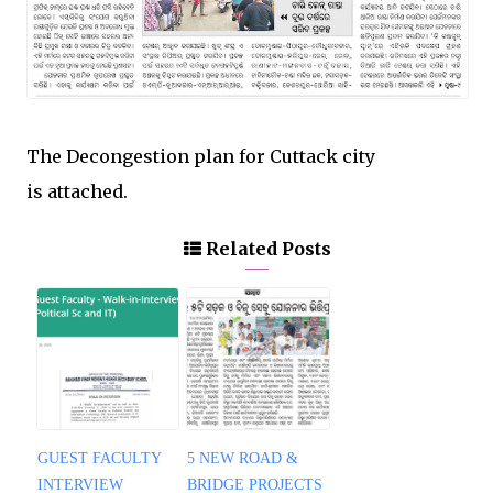
The Decongestion plan for Cuttack city
is attached.
Related Posts
GUEST FACULTY
5 NEW ROAD &
INTERVIEW
BRIDGE PROJECTS