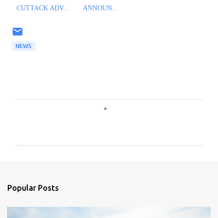
CUTTACK ADV...
ANNOUN...
NEWS
C
o
m
m
e
n
Popular Posts
t
s