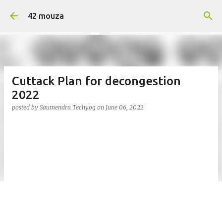
Skip to main content
42 mouza
Cuttack Plan for decongestion
2022
posted by
Saumendra Techyog
on
June 06, 2022