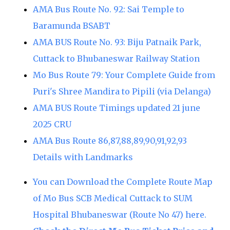
AMA Bus Route No. 92: Sai Temple to
Baramunda BSABT
AMA BUS Route No. 93: Biju Patnaik Park,
Cuttack to Bhubaneswar Railway Station
Mo Bus Route 79: Your Complete Guide from
Puri's Shree Mandira to Pipili (via Delanga)
AMA BUS Route Timings updated 21 june
2025 CRU
AMA Bus Route 86,87,88,89,90,91,92,93
Details with Landmarks
You can Download the Complete Route Map
of Mo Bus SCB Medical Cuttack to SUM
Hospital Bhubaneswar (Route No 47) here.