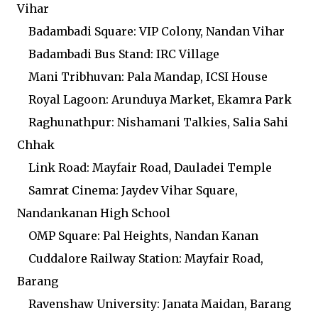
Vihar
Badambadi Square: VIP Colony, Nandan Vihar
Badambadi Bus Stand: IRC Village
Mani Tribhuvan: Pala Mandap, ICSI House
Royal Lagoon: Arunduya Market, Ekamra Park
Raghunathpur: Nishamani Talkies, Salia Sahi
Chhak
Link Road: Mayfair Road, Dauladei Temple
Samrat Cinema: Jaydev Vihar Square,
Nandankanan High School
OMP Square: Pal Heights, Nandan Kanan
Cuddalore Railway Station: Mayfair Road,
Barang
Ravenshaw University: Janata Maidan, Barang