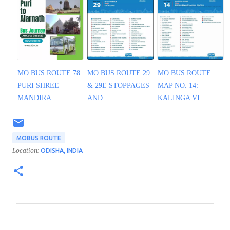
MO BUS ROUTE 78
MO BUS ROUTE 29
MO BUS ROUTE
PURI SHREE
& 29E STOPPAGES
MAP NO. 14:
MANDIRA ...
AND...
KALINGA VI...
MOBUS ROUTE
Location:
ODISHA, INDIA
C