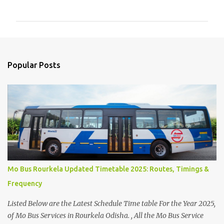
o
m
m
e
n
Popular Posts
t
s
Mo Bus Rourkela Updated Timetable 2025: Routes, Timings &
Frequency
Listed Below are the Latest Schedule Time table For the Year 2025,
of Mo Bus Services in Rourkela Odisha. , All the Mo Bus Service