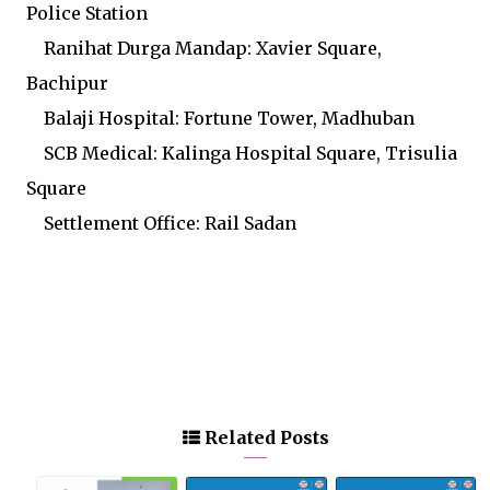
Police Station
Ranihat Durga Mandap: Xavier Square,
Bachipur
Balaji Hospital: Fortune Tower, Madhuban
SCB Medical: Kalinga Hospital Square, Trisulia
Square
Settlement Office: Rail Sadan
Related Posts