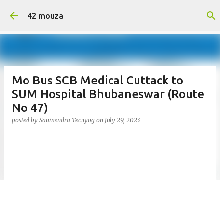
Skip to main content
42 mouza
Mo Bus SCB Medical Cuttack to
SUM Hospital Bhubaneswar (Route
No 47)
posted by
Saumendra Techyog
on
July 29, 2023