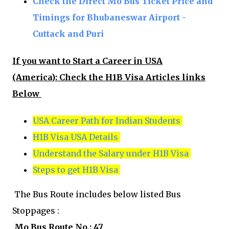
Check the Direct Mo Bus Ticket Price and
Timings for Bhubaneswar Airport -
Cuttack and Puri
If you want to Start a Career in USA
(America):
Check the H1B Visa Articles links
Below
USA Career Path for Indian Students
H1B Visa USA Details
Understand the Salary under H1B Visa
Steps to get H1B Visa
The Bus Route includes below listed Bus
Stoppages :
Mo Bus Route No.: 47