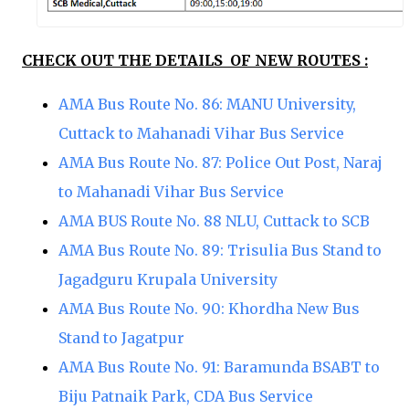
CHECK OUT THE DETAILS OF NEW ROUTES :
AMA Bus Route No. 86: MANU University,
Cuttack to Mahanadi Vihar Bus Service
AMA Bus Route No. 87: Police Out Post, Naraj
to Mahanadi Vihar Bus Service
AMA BUS Route No. 88 NLU, Cuttack to SCB
AMA Bus Route No. 89: Trisulia Bus Stand to
Jagadguru Krupala University
AMA Bus Route No. 90: Khordha New Bus
Stand to Jagatpur
AMA Bus Route No. 91: Baramunda BSABT to
Biju Patnaik Park, CDA Bus Service