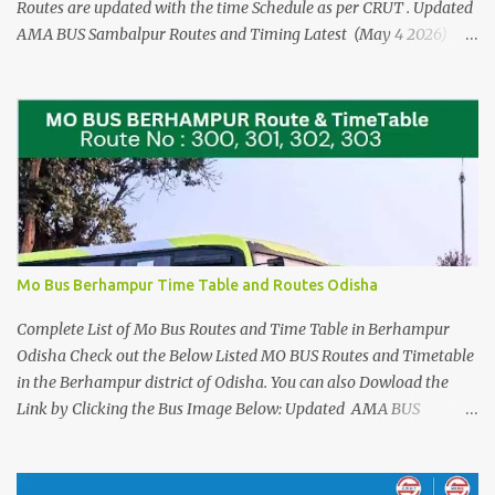
Routes are updated with the time Schedule as per CRUT . Updated
AMA BUS Sambalpur Routes and Timing Latest (May 4 2026)
Please See the AMA BUS Route Timings updated 21 JUNE 2025
(Click here) The Time Schedule for the Mo Bus in Rourkela are
from Route No 100 to Route no 124. Check the Direct Mo Bus
Ticket Price and Timings for Bhubaneswar Airport - Cuttack and
Puri > Check out Odisha Adarsha Vidyalaya Admission Entrance
Example Practice Answer sheet You can download for reference,
when you are travelling or using the Local Bus Services in
Rourkela. For Detailed Stopages and Complete list of Bus Stands
that these Mo Bus Services runs in Rourkela Please see the Details
Mo Bus Berhampur Time Table and Routes Odisha
at the Images Below : Check out the New Mo Bus Routes 78 and
79 from Puri Sree Mandir to Alarnath ...
Complete List of Mo Bus Routes and Time Table in Berhampur
Odisha Check out the Below Listed MO BUS Routes and Timetable
in the Berhampur district of Odisha. You can also Dowload the
Link by Clicking the Bus Image Below: Updated AMA BUS
Sambalpur Routes and Timing Latest (May 4 2026) Also See the
UPDATED (july 14th, 2025) Complete List of Bus Routes and
Stoppages Please See the AMA BUS Route Timings updated 21