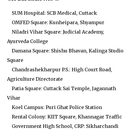
SUM Hospital: SCB Medical, Cuttack
OMFED Square: Kunheipara, Shyampur
Niladri Vihar Square: Judicial Academy,
Ayurveda College
Damana Square: Shishu Bhavan, Kalinga Studio
Square
Chandrashekharpur P.S.: High Court Road,
Agriculture Directorate
Patia Square: Cuttack Sai Temple, Jagannath
Vihar
Koel Campus: Puri Ghat Police Station
Rental Colony: KIIT Square, Khannagar Traffic
Government High School, CRP: Sikharchandi